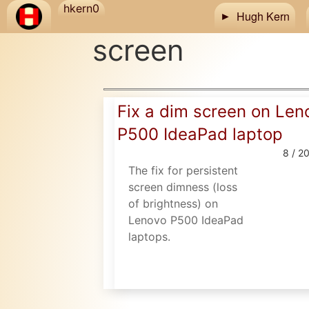
Skip to main content
hkern0
Hugh Kern
screen
Fix a dim screen on Len
P500 IdeaPad laptop
8 / 2
The fix for persistent
screen dimness (loss
of brightness) on
Lenovo P500 IdeaPad
laptops.