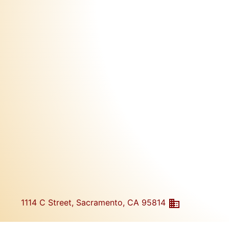
1114 C Street, Sacramento, CA 95814