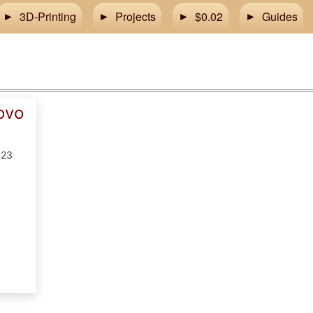
3D-Printing
Projects
$0.02
Guides
ovo
023