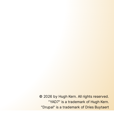
© 2026 by Hugh Kern. All rights reserved.
"YAD7" is a trademark of Hugh Kern.
ernal)
"Drupal" is a trademark of Dries Buytaert