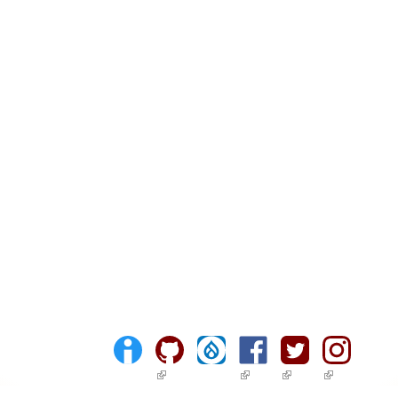
(link is external)
(link is external)
(link is external)
(link is ext