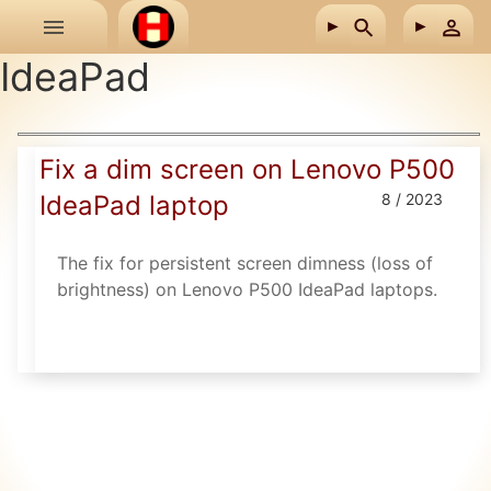
Skip to main content
IdeaPad
Fix a dim screen on Lenovo P500
IdeaPad laptop
8 / 2023
The fix for persistent screen dimness (loss of
brightness) on Lenovo P500 IdeaPad laptops.