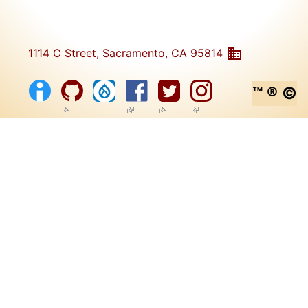
1114 C Street, Sacramento, CA 95814
™ ® ©
(link is external)
(link is external)
(link is external)
(link is external)