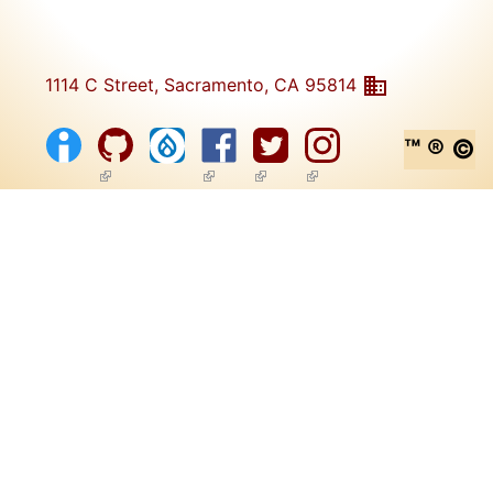
1114 C Street, Sacramento, CA 95814
™ ® ©
(link is external)
(link is external)
(link is external)
(link is external)