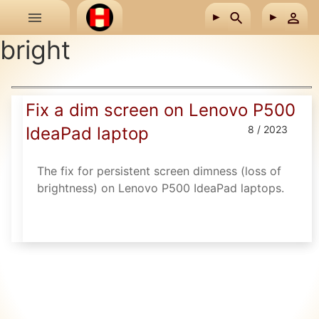
Skip to main content
bright
Fix a dim screen on Lenovo P500
IdeaPad laptop
8 / 2023
The fix for persistent screen dimness (loss of
brightness) on Lenovo P500 IdeaPad laptops.