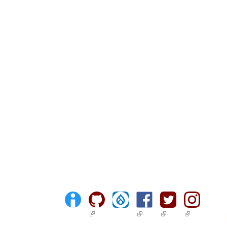
(link is external)
(link is external)
(link is external)
(link is ext