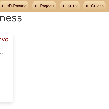
3D-Printing
Projects
$0.02
Guides
tness
ovo
023