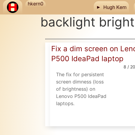
Skip to main content
hkern0
Hugh Kern
backlight brigh
Fix a dim screen on Len
P500 IdeaPad laptop
8 / 2
The fix for persistent
screen dimness (loss
of brightness) on
Lenovo P500 IdeaPad
laptops.