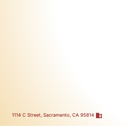
1114 C Street, Sacramento, CA 95814