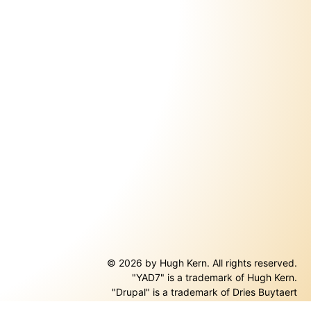
© 2026 by Hugh Kern. All rights reserved.
"YAD7" is a trademark of Hugh Kern.
ernal)
"Drupal" is a trademark of Dries Buytaert