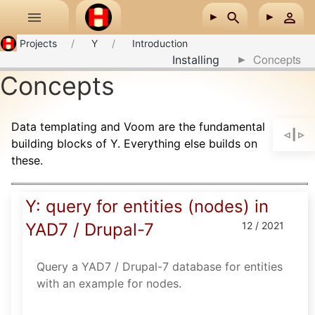
Skip to main content
Projects
Y
Introduction
Concepts
Installing
Concepts
Data templating and Voom are the fundamental
building blocks of Y. Everything else builds on
these.
Y: query for entities (nodes) in
YAD7 / Drupal-7
12 / 2021
Query a YAD7 / Drupal-7 database for entities
with an example for nodes.