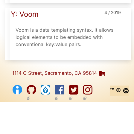
Y: Voom
4 / 2019
Voom is a data templating syntax. It allows
logical elements to be embedded with
conventional key:value pairs.
1114 C Street, Sacramento, CA 95814
™ ® ©
(link is external)
(link is external)
(link is external)
(link is external)