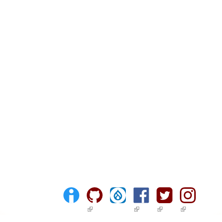
(link is external)
(link is external)
(link is external)
(link is ext