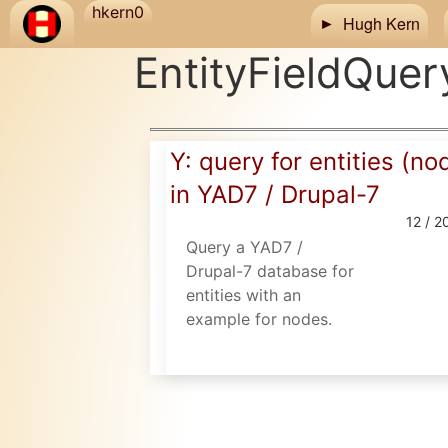
Skip to main content
hkern0
Hugh Kern
EntityFieldQuer
Y: query for entities (no
in YAD7 / Drupal-7
12 / 2
Query a YAD7 /
Drupal-7 database for
entities with an
example for nodes.