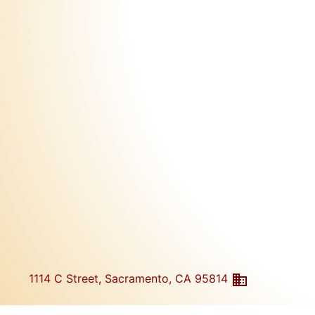
1114 C Street, Sacramento, CA 95814