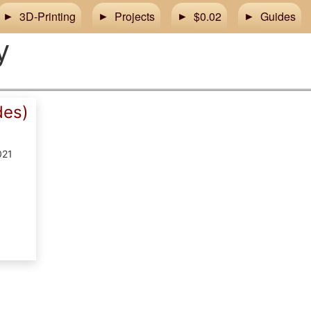
3D-Printing
Projects
$0.02
Guides
y
des)
021