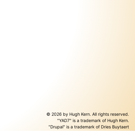
© 2026 by Hugh Kern. All rights reserved.
"YAD7" is a trademark of Hugh Kern.
ernal)
"Drupal" is a trademark of Dries Buytaert