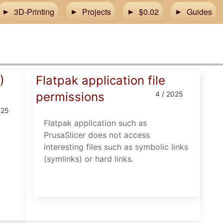
3D-Printing
Projects
$0.02
Guides
)
Flatpak application file
permissions
4 / 2025
025
Flatpak application such as
PrusaSlicer does not access
interesting files such as symbolic links
(symlinks) or hard links.