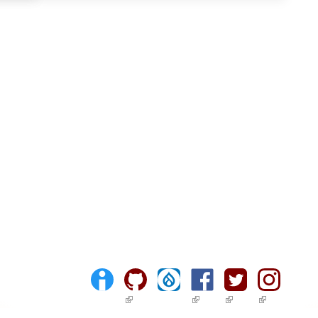
(link is external)
(link is external)
(link is external)
(link is ext