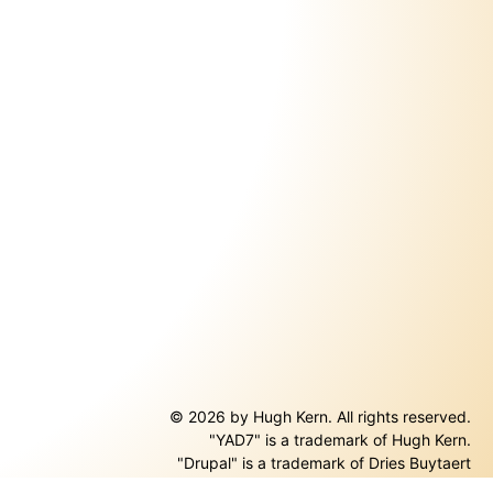
© 2026 by Hugh Kern. All rights reserved.
"YAD7" is a trademark of Hugh Kern.
ernal)
"Drupal" is a trademark of Dries Buytaert