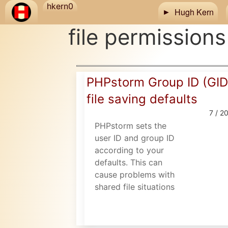
Skip to main content
hkern0
Hugh Kern
file permissions
PHPstorm Group ID (GID
file saving defaults
7 / 2
PHPstorm sets the
user ID and group ID
according to your
defaults. This can
cause problems with
shared file situations