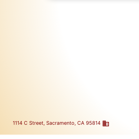
1114 C Street, Sacramento, CA 95814