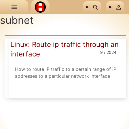
Skip to main content
subnet
Linux: Route ip traffic through an
interface
9 / 2024
How to route IP traffic to a certain range of IP
addresses to a particular network interface