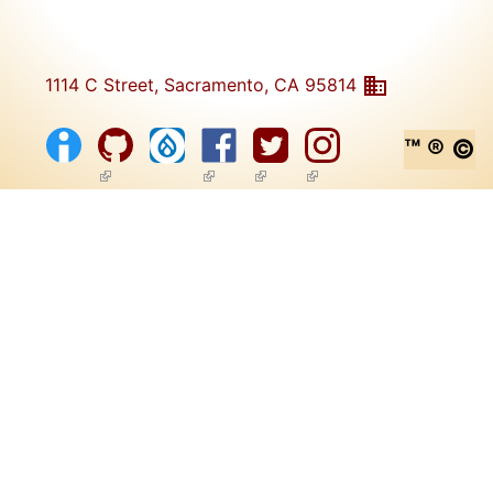
1114 C Street, Sacramento, CA 95814
™ ® ©
(link is external)
(link is external)
(link is external)
(link is external)