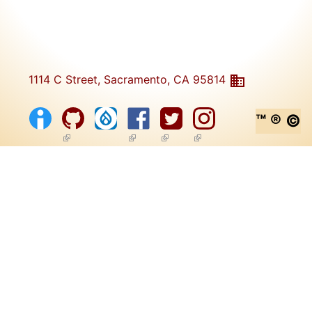
1114 C Street, Sacramento, CA 95814
™ ® ©
(link is external)
(link is external)
(link is external)
(link is external)