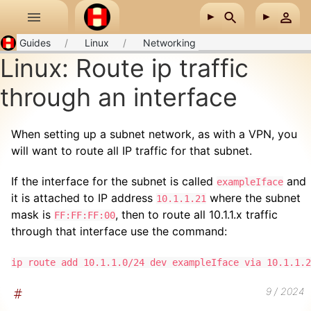
Skip to main content
Guides
Linux
Networking
Linux: Route ip traffic
through an interface
When setting up a subnet network, as with a VPN, you
will want to route all IP traffic for that subnet.
If the interface for the subnet is called
and
exampleIface
it is attached to IP address
where the subnet
10.1.1.21
mask is
, then to route all 10.1.1.x traffic
FF:FF:FF:00
through that interface use the command:
ip route add 10.1.1.0/24 dev exampleIface via 10.1.1.2
9 / 2024