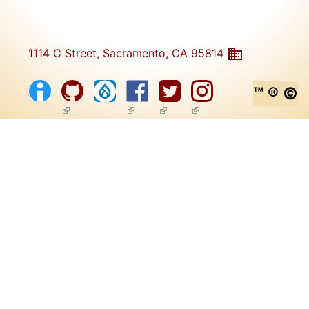
1114 C Street, Sacramento, CA 95814
™ ® ©
(link is external)
(link is external)
(link is external)
(link is external)