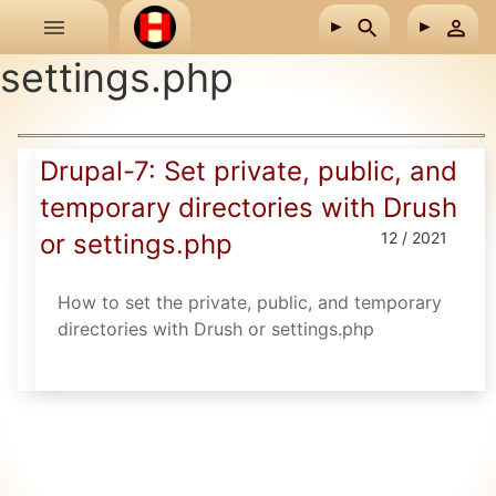
Skip to main content
settings.php
Drupal-7: Set private, public, and
temporary directories with Drush
or settings.php
12 / 2021
How to set the private, public, and temporary
directories with Drush or settings.php