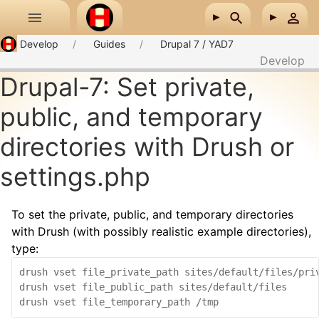
Skip to main content
Develop
Guides
Drupal 7 / YAD7
Develop
Drupal-7: Set private,
public, and temporary
directories with Drush or
settings.php
To set the private, public, and temporary directories
with Drush (with possibly realistic example directories),
type:
drush vset file_private_path sites/default/files/priv
drush vset file_public_path sites/default/files
