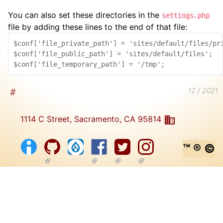
You can also set these directories in the
settings.php
file by adding these lines to the end of that file:
$conf['file_private_path'] = 'sites/default/files/pri
$conf['file_public_path'] = 'sites/default/files';

12 / 2021
1114 C Street, Sacramento, CA 95814
™ ® ©
(link is external)
(link is external)
(link is external)
(link is external)