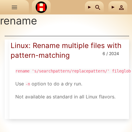
Skip to main content
rename
Linux: Rename multiple files with
pattern-matching
6 / 2024
rename 's/searchpattern/replacepattern/' fileglob
Use
option to do a dry run.
-n
Not available as standard in all Linux flavors.