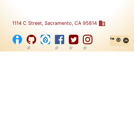
1114 C Street, Sacramento, CA 95814
™ ® ©
(link is external)
(link is external)
(link is external)
(link is external)