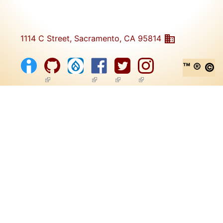
1114 C Street, Sacramento, CA 95814
™ ® ©
(link is external)
(link is external)
(link is external)
(link is external)