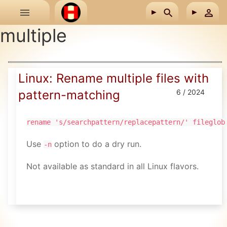
Skip to main content
multiple
Linux: Rename multiple files with
pattern-matching
6 / 2024
rename 's/searchpattern/replacepattern/' fileglob
Use
option to do a dry run.
-n
Not available as standard in all Linux flavors.