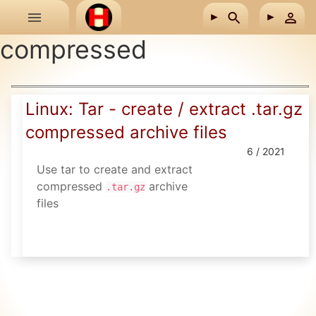
Skip to main content
compressed
Linux: Tar - create / extract .tar.gz
compressed archive files
6 / 2021
Use tar to create and extract
compressed
archive
.tar.gz
files