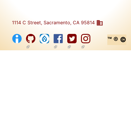
1114 C Street, Sacramento, CA 95814
™ ® ©
(link is external)
(link is external)
(link is external)
(link is external)