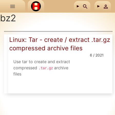
Skip to main content
bz2
Linux: Tar - create / extract .tar.gz
compressed archive files
6 / 2021
Use tar to create and extract
compressed
archive
.tar.gz
files