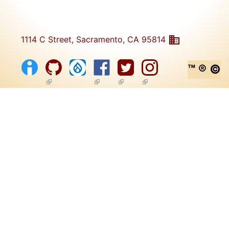
1114 C Street, Sacramento, CA 95814
™ ® ©
(link is external)
(link is external)
(link is external)
(link is external)