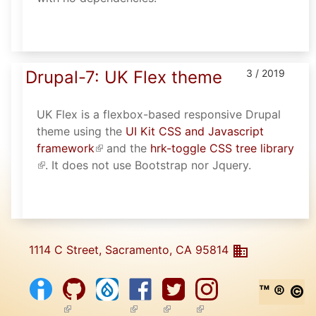
Drupal-7: UK Flex theme
3 / 2019
UK Flex is a flexbox-based responsive Drupal
theme using the
UI Kit CSS and Javascript
framework
(link is external)
and the
hrk-toggle CSS tree library
(link is external)
. It does not use Bootstrap nor Jquery.
1114 C Street, Sacramento, CA 95814
™ ® ©
(link is external)
(link is external)
(link is external)
(link is external)