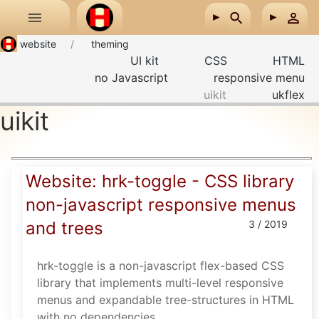
Skip to main content
website
theming
UI kit
CSS
HTML
no Javascript
responsive menu
uikit
ukflex
uikit
Website: hrk-toggle - CSS library
non-javascript responsive menus
and trees
3 / 2019
hrk-toggle is a non-javascript flex-based CSS
library that implements multi-level responsive
menus and expandable tree-structures in HTML
with no dependencies.