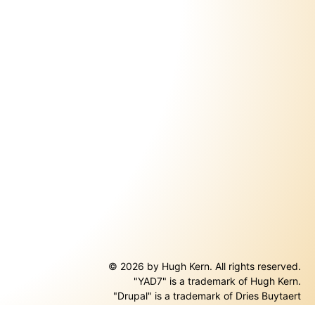
© 2026 by Hugh Kern. All rights reserved.
"YAD7" is a trademark of Hugh Kern.
ernal)
"Drupal" is a trademark of Dries Buytaert