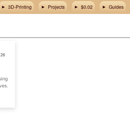
3D-Printing
Projects
$0.02
Guides
026
sing
ves.