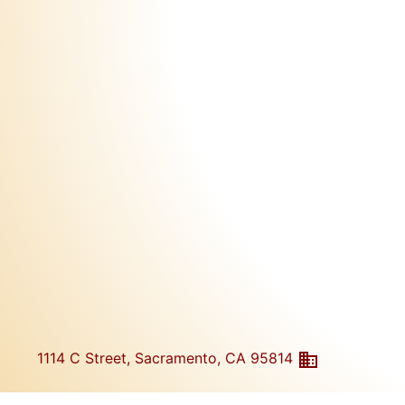
1114 C Street, Sacramento, CA 95814