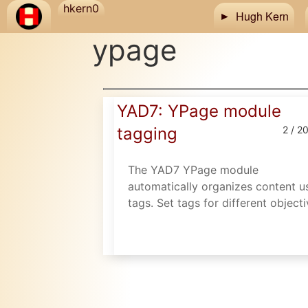
Skip to main content
hkern0
Hugh Kern
ypage
YAD7: YPage module
tagging
2 / 2
The YAD7 YPage module
automatically organizes content u
tags. Set tags for different objecti