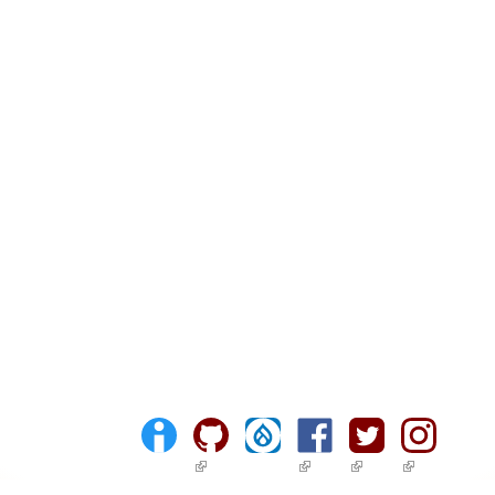
(link is external)
(link is external)
(link is external)
(link is ext