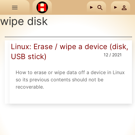
Skip to main content
wipe disk
Linux: Erase / wipe a device (disk,
USB stick)
12 / 2021
How to erase or wipe data off a device in Linux
so its previous contents should not be
recoverable.