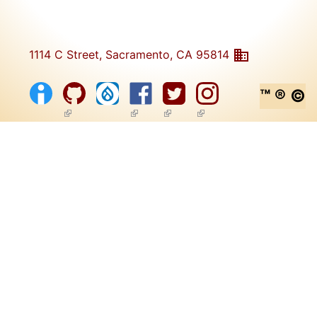
1114 C Street, Sacramento, CA 95814
™ ® ©
(link is external)
(link is external)
(link is external)
(link is external)