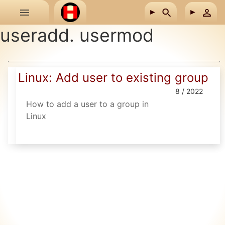
Skip to main content
useradd. usermod
Linux: Add user to existing group
8 / 2022
How to add a user to a group in
Linux