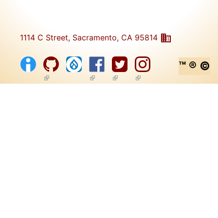
1114 C Street, Sacramento, CA 95814
™ ® ©
(link is external)
(link is external)
(link is external)
(link is external)