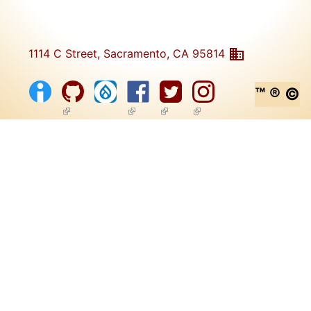
1114 C Street, Sacramento, CA 95814
™ ® ©
(link is external)
(link is external)
(link is external)
(link is external)