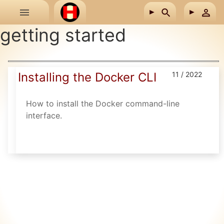
Skip to main content
getting started
Installing the Docker CLI
11 / 2022
How to install the Docker command-line
interface.