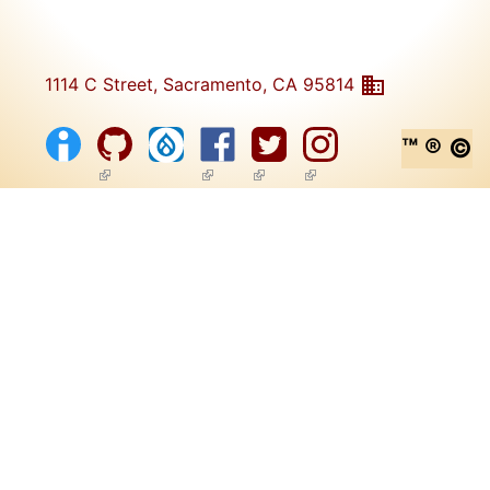
1114 C Street, Sacramento, CA 95814
™ ® ©
(link is external)
(link is external)
(link is external)
(link is external)