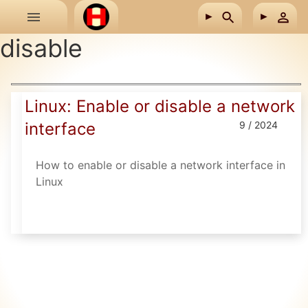
Skip to main content
disable
Linux: Enable or disable a network
interface
9 / 2024
How to enable or disable a network interface in
Linux