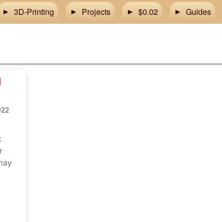
3D-Printing
Projects
$0.02
Guides
g
m
022
t
r
 may