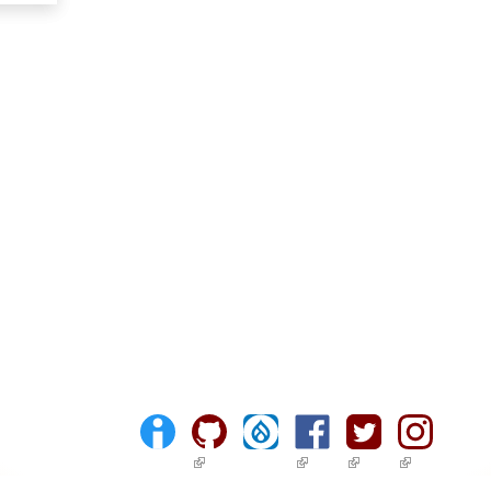
(link is external)
(link is external)
(link is external)
(link is ext