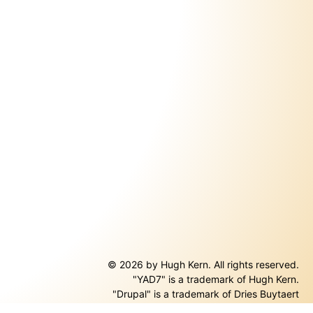
© 2026 by Hugh Kern. All rights reserved.
"YAD7" is a trademark of Hugh Kern.
ernal)
"Drupal" is a trademark of Dries Buytaert