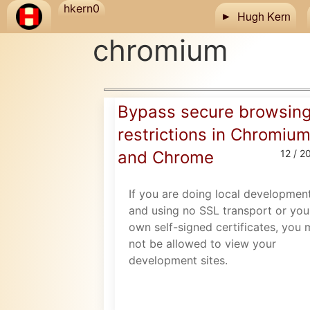
Skip to main content
hkern0
Hugh Kern
chromium
Bypass secure browsin
restrictions in Chromiu
and Chrome
12 / 2
If you are doing local developmen
and using no SSL transport or you
own self-signed certificates, you
not be allowed to view your
development sites.