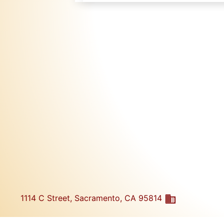
1114 C Street, Sacramento, CA 95814