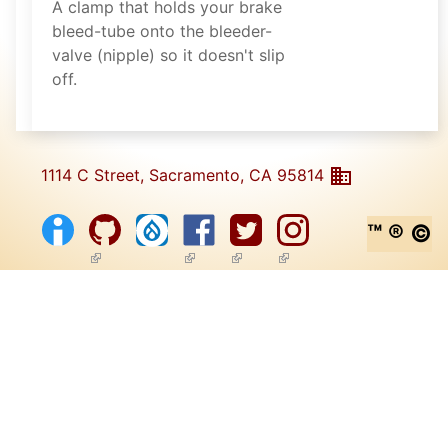
A clamp that holds your brake
bleed-tube onto the bleeder-
valve (nipple) so it doesn't slip
off.
1114 C Street, Sacramento, CA 95814
™ ® ©
(link is external)
(link is external)
(link is external)
(link is external)