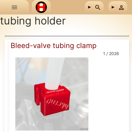
Skip to main content
tubing holder
Bleed-valve tubing clamp
1 / 2026