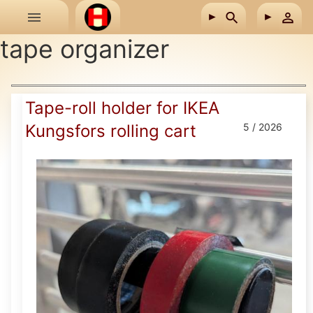
Skip to main content
tape organizer
Tape-roll holder for IKEA
Kungsfors rolling cart
5 / 2026