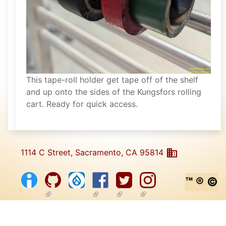
This tape-roll holder get tape off of the shelf
and up onto the sides of the Kungsfors rolling
cart. Ready for quick access.
1114 C Street, Sacramento, CA 95814
™ ® ©
(link is external)
(link is external)
(link is external)
(link is external)