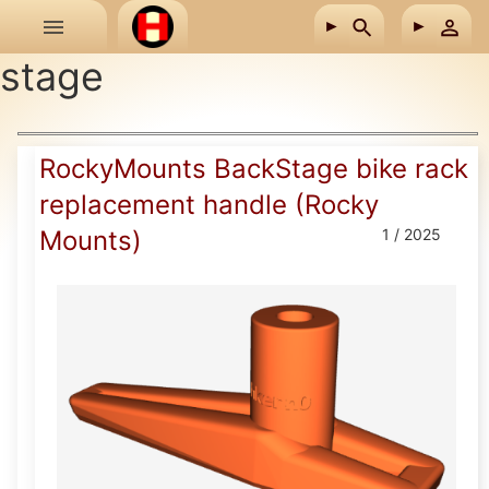
Skip to main content
stage
RockyMounts BackStage bike rack
replacement handle (Rocky
Mounts)
1 / 2025