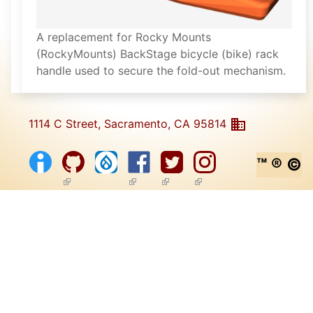
A replacement for Rocky Mounts
(RockyMounts) BackStage bicycle (bike) rack
handle used to secure the fold-out mechanism.
1114 C Street, Sacramento, CA 95814
™ ® ©
(link is external)
(link is external)
(link is external)
(link is external)