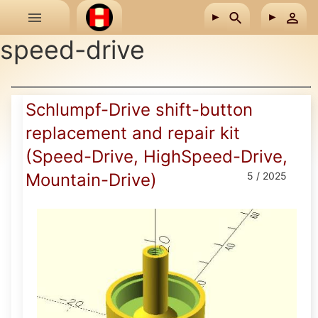
Skip to main content
speed-drive
Schlumpf-Drive shift-button
replacement and repair kit
(Speed-Drive, HighSpeed-Drive,
Mountain-Drive)
5 / 2025