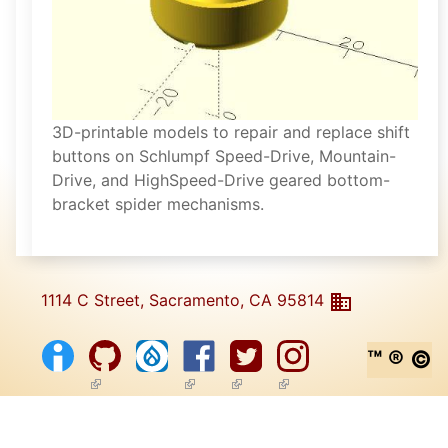
3D-printable models to repair and replace shift
buttons on Schlumpf Speed-Drive, Mountain-
Drive, and HighSpeed-Drive geared bottom-
bracket spider mechanisms.
1114 C Street, Sacramento, CA 95814
™ ® ©
(link is external)
(link is external)
(link is external)
(link is external)