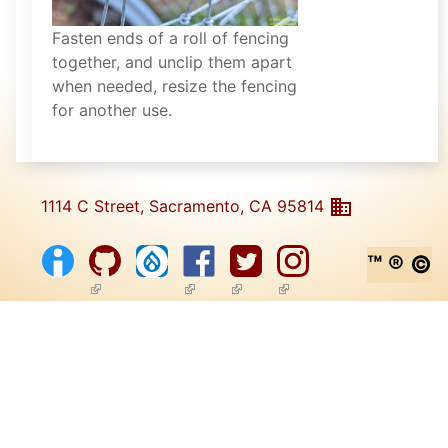
Fasten ends of a roll of fencing
together, and unclip them apart
when needed, resize the fencing
for another use.
1114 C Street, Sacramento, CA 95814
™ ® ©
(link is external)
(link is external)
(link is external)
(link is external)