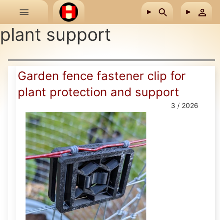
Skip to main content
plant support
Garden fence fastener clip for
plant protection and support
3 / 2026