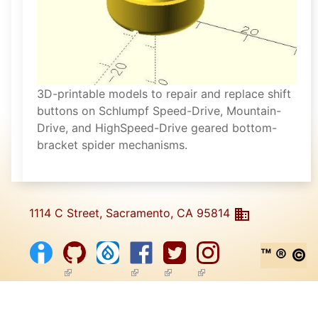
3D-printable models to repair and replace shift
buttons on Schlumpf Speed-Drive, Mountain-
Drive, and HighSpeed-Drive geared bottom-
bracket spider mechanisms.
1114 C Street, Sacramento, CA 95814
™ ® ©
(link is external)
(link is external)
(link is external)
(link is external)