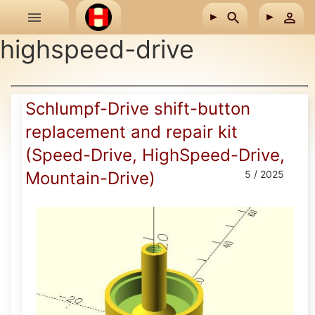
Skip to main content
highspeed-drive
Schlumpf-Drive shift-button
replacement and repair kit
(Speed-Drive, HighSpeed-Drive,
Mountain-Drive)
5 / 2025