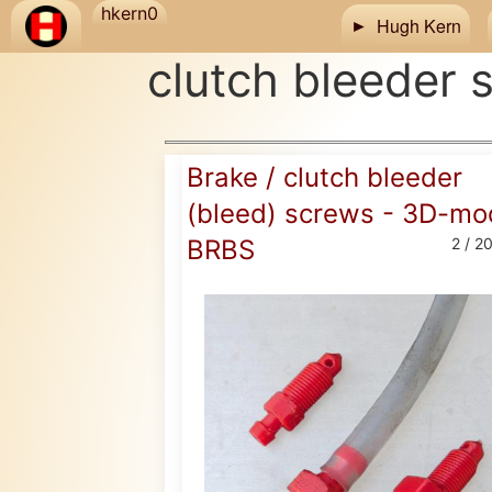
Skip to main content
hkern0
Hugh Kern
clutch bleeder 
Brake / clutch bleeder
(bleed) screws - 3D-mo
BRBS
2 / 2