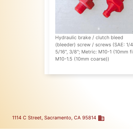
Hydraulic brake / clutch bleed
(bleeder) screw / screws (SAE: 1/4
5/16", 3/8"; Metric: M10-1 (10mm fi
M10-1.5 (10mm coarse))
1114 C Street, Sacramento, CA 95814