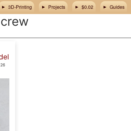
3D-Printing
Projects
$0.02
Guides
screw
del
026