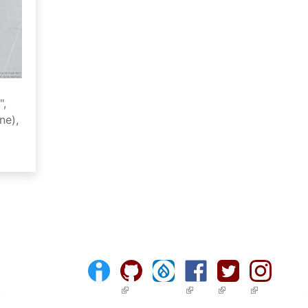
",
ne),
(link is external)
(link is external)
(link is external)
(link is ext