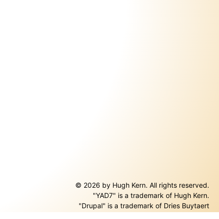
© 2026 by Hugh Kern. All rights reserved.
"YAD7" is a trademark of Hugh Kern.
ernal)
"Drupal" is a trademark of Dries Buytaert