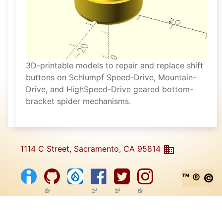
3D-printable models to repair and replace shift
buttons on Schlumpf Speed-Drive, Mountain-
Drive, and HighSpeed-Drive geared bottom-
bracket spider mechanisms.
1114 C Street, Sacramento, CA 95814
™ ® ©
(link is external)
(link is external)
(link is external)
(link is external)