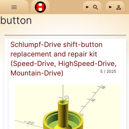
Skip to main content
button
Schlumpf-Drive shift-button
replacement and repair kit
(Speed-Drive, HighSpeed-Drive,
Mountain-Drive)
5 / 2025