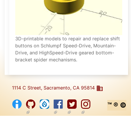
3D-printable models to repair and replace shift
buttons on Schlumpf Speed-Drive, Mountain-
Drive, and HighSpeed-Drive geared bottom-
bracket spider mechanisms.
1114 C Street, Sacramento, CA 95814
™ ® ©
(link is external)
(link is external)
(link is external)
(link is external)