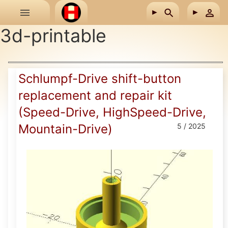
Skip to main content
3d-printable
Schlumpf-Drive shift-button
replacement and repair kit
(Speed-Drive, HighSpeed-Drive,
Mountain-Drive)
5 / 2025