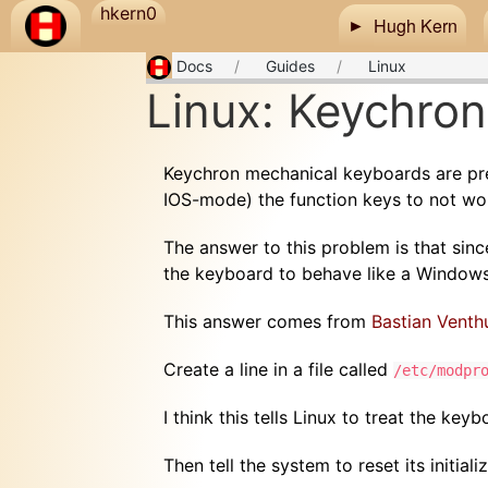
Skip to main content
hkern0
Hugh Kern
Docs
Guides
Linux
Linux: Keychron
Keychron mechanical keyboards are pre
IOS-mode) the function keys to not wor
The answer to this problem is that since
the keyboard to behave like a Window
This answer comes from
Bastian Venth
Create a line in a file called
/etc/modpr
I think this tells Linux to treat the ke
Then tell the system to reset its initiali