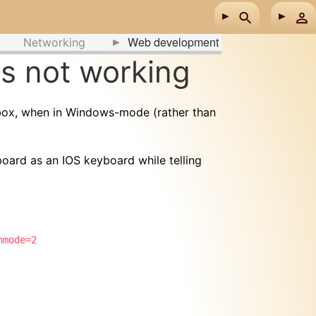
Web development
Networking
ys not working
 box, when in Windows-mode (rather than
yboard as an IOS keyboard while telling
nmode=2