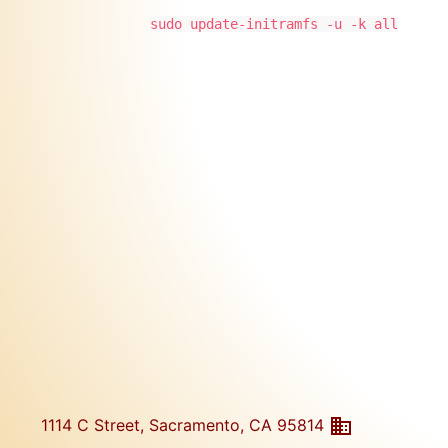
sudo update-initramfs -u -k all
1114 C Street, Sacramento, CA 95814