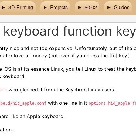
3D-Printing
Projects
$0.02
Guides
 keyboard function ke
tty nice and not too expensive. Unfortunately, out of the
k for love or money (not even if you press the [fn] key.)
 IOS is at its essence Linux, you tell Linux to treat the ke
s keyboard.
ur
(link is external)
who gleaned it from the Keychron Linux users.
with one line in it
obe.d/hid_apple.conf
options hid_apple f
yboard like an Apple keyboard.
zation: