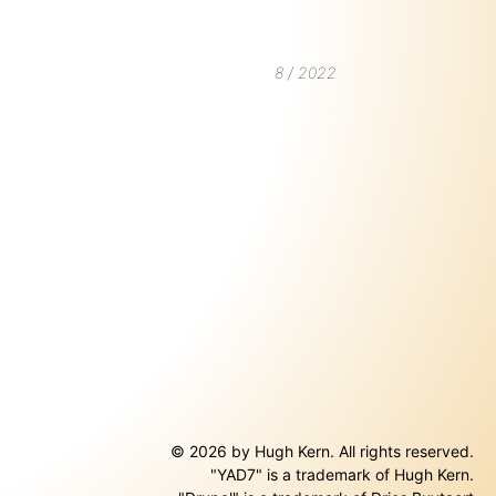
8 / 2022
© 2026 by Hugh Kern. All rights reserved.
"YAD7" is a trademark of Hugh Kern.